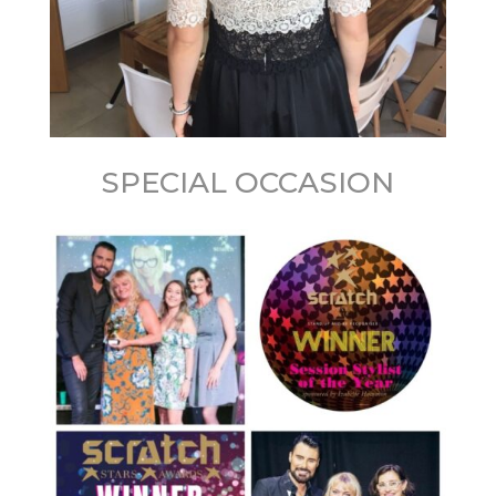
SPECIAL OCCASION