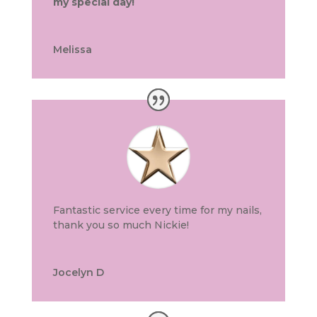
my special day!
Melissa
Fantastic service every time for my nails,
thank you so much Nickie!
Jocelyn D