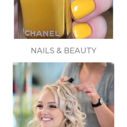
NAILS & BEAUTY