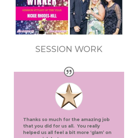
SESSION WORK
Thanks so much for the amazing job
that you did for us all. You really
helped us all feel a bit more ‘glam’ on