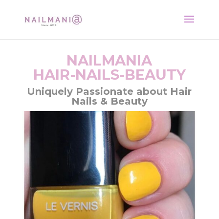
NAILMANIA
HAIR-NAILS-BEAUTY
Uniquely Passionate about Hair
Nails & Beauty