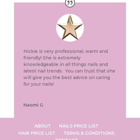
Nickie is very professional, warm and
friendly! She is extremely
knowledgeable in all things nails and
latest nail trends. You can trust that she
will give you the best advice on caring
for your nails!
Naomi G
ABOUT
NAILS PRICE LIST
HAIR PRICE LIST
TERMS & CONDITIONS