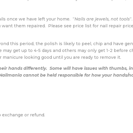
ails once we have left your home. “
Nails are jewels, not tools
“
ant them repaired. Please see price list for nail repair price
eyond this period, the polish is likely to peel, chip and have g
e may get up to 4-5 days and others may only get 1-2 before c
r manicure looking good until you are ready to remove it.
eir hands differently. Some will have issues with thumbs, 
ilmania cannot be held responsible for how your hands/nail
o exchange or refund.