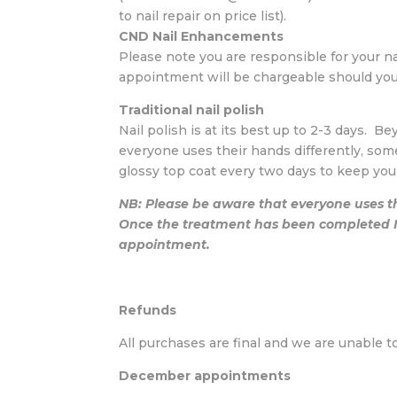
to nail repair on price list).
CND Nail Enhancements
Please note you are responsible for your n
appointment will be chargeable should you w
Traditional nail polish
Nail polish is at its best up to 2-3 days. B
everyone uses their hands differently, som
glossy top coat every two days to keep you
NB: Please be aware that everyone uses th
Once the treatment has been completed Na
appointment.
Refunds
All purchases are final and we are unable t
December appointments