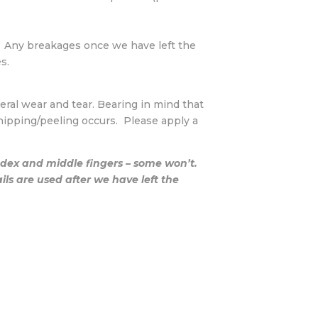
. Any breakages once we have left the
s.
eneral wear and tear. Bearing in mind that
hipping/peeling occurs. Please apply a
index and middle fingers – some won’t.
s are used after we have left the