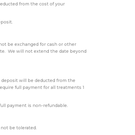
educted from the cost of your
posit.
 not be exchanged for cash or other
ate. We will not extend the date beyond
 deposit will be deducted from the
quire full payment for all treatments 1
 full payment is non-refundable.
not be tolerated.