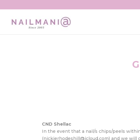
G
CND Shellac
In the event that a nail/s chips/peels withi
(nickierhodeshill@icloud.com) and we will of