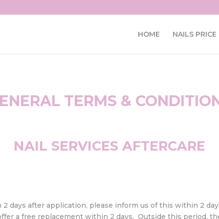
HOME
NAILS PRICE 
ENERAL TERMS & CONDITIO
NAIL SERVICES AFTERCARE
n 2 days after application, please inform us of this within 2 da
fer a free replacement within 2 days. Outside this period, ther