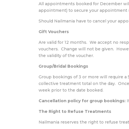
All appointments booked for December will
appointment) to secure your appointment s
Should Nailmania have to cancel your appoin
Gift Vouchers
Are valid for 12 months. We accept no resp
vouchers. Change will not be given. Howev
the validity of the voucher.
Group/Bridal Bookings
Group bookings of 3 or more will require 
collective treatment total on the day. Once
week prior to the date booked.
Cancellation policy for group bookings:
I
The Right to Refuse Treatments
Nailmania reserves the right to refuse tre