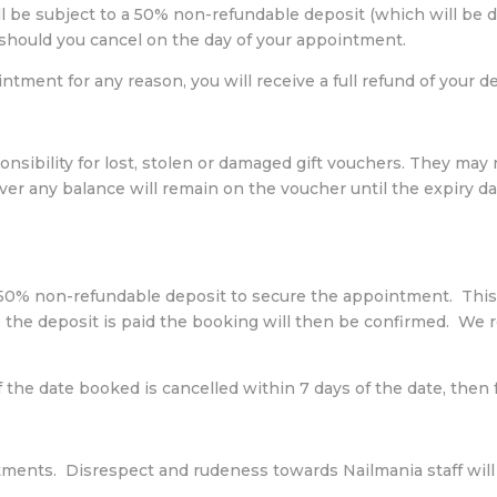
 be subject to a 50% non-refundable deposit (which will be d
hould you cancel on the day of your appointment.
tment for any reason, you will receive a full refund of your de
onsibility for lost, stolen or damaged gift vouchers. They may
er any balance will remain on the voucher until the expiry d
a 50% non-refundable deposit to secure the appointment. This
 the deposit is paid the booking will then be confirmed. We re
f the date booked is cancelled within 7 days of the date, then
atments. Disrespect and rudeness towards Nailmania staff will 