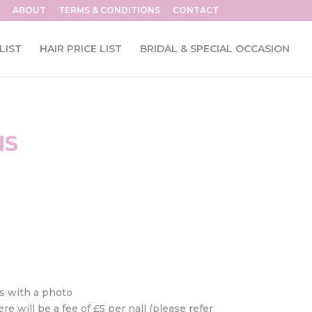
ABOUT
TERMS & CONDITIONS
CONTACT
LIST
HAIR PRICE LIST
BRIDAL & SPECIAL OCCASION
NS
ys with a photo
e will be a fee of £5 per nail (please refer